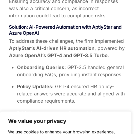
Ensuring
accuracy and compliance
in responses
was also a critical concern, as incorrect
information could lead to compliance risks.
Solution: AI-Powered Automation with
AptlyStar
and
Azure OpenAI
To address these challenges, the firm implemented
AptlyStar’s AI-driven HR automation
, powered by
Azure OpenAI’s GPT-4 and GPT-3.5 Turbo
.
Onboarding Queries:
GPT-3.5 handled general
onboarding FAQs, providing instant responses.
Policy Updates:
GPT-4 ensured HR policy-
related answers were accurate and aligned with
compliance requirements.
RAG Implementation:
Retrieval-Augmented
Generation (RAG) was used to ensure
We value your privacy
responses were based strictly on verified HR
We use cookies to enhance your browsing experience,