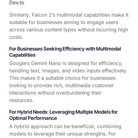
Dev.to
Similarly, Falcon 2’s multimodal capabilities make it
suitable for businesses aiming to engage users
across various content types without incurring high
costs.
For Businesses Seeking Efficiency with Multimodal
Capabilities
Google’s Gemini Nano is designed for efficiency,
handling text, images, and video inputs effectively.
This makes it a suitable choice for businesses
looking to provide rich, multimedia customer
interactions without overburdening their
resources.
For Hybrid Needs:
Leveraging
Multiple Models for
Optimal Performance
A hybrid approach can be beneficial, combining
models to
leverage
their unique strengths. For