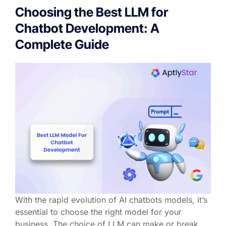
Choosing the Best LLM for
Chatbot Development: A
Complete Guide
With the rapid evolution of AI chatbots models, it’s
essential to choose the right model for your
business. The choice of LLM can make or break