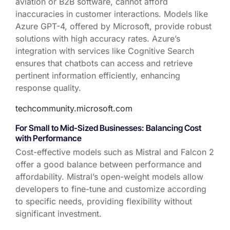
aviation or B2B software, cannot afford
inaccuracies in customer interactions. Models like
Azure GPT-4, offered by Microsoft, provide robust
solutions with high accuracy rates. Azure’s
integration with services like Cognitive Search
ensures that chatbots can access and retrieve
pertinent information efficiently, enhancing
response quality.
techcommunity.microsoft.com
For Small to Mid-Sized Businesses: Balancing Cost
with Performance
Cost-effective models such as Mistral and Falcon 2
offer a good balance between performance and
affordability. Mistral’s open-weight models allow
developers to fine-tune and customize according
to specific needs, providing flexibility without
significant investment.