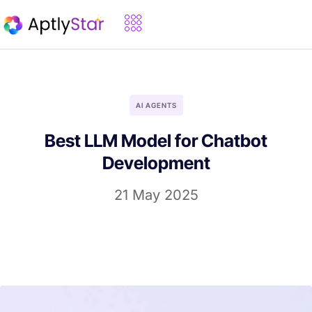
AI AGENTS
Best LLM Model for Chatbot
Development
21 May 2025