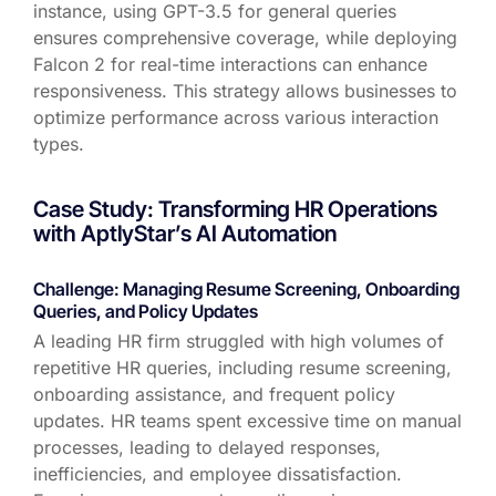
instance, using GPT-3.5 for general queries
ensures comprehensive coverage, while deploying
Falcon 2 for real-time interactions can enhance
responsiveness. This strategy allows businesses to
optimize
performance across various interaction
types.
Case Study: Transforming HR Operations
with AptlyStar’s AI Automation
Challenge: Managing Resume Screening, Onboarding
Queries, and Policy Updates
A leading HR firm struggled with
high volumes of
repetitive HR queries
, including
resume screening,
onboarding
assistance
, and frequent policy
updates
. HR teams spent excessive time on manual
processes, leading to
delayed responses,
inefficiencies, and employee dissatisfaction
.