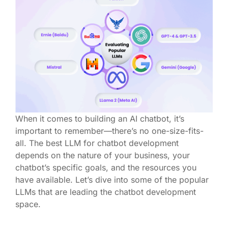
When it comes to building an AI chatbot,
it’s
important to remember—there’s no one-size-fits-
all. The best LLM
for chatbot development
depends on the nature of your business, your
chatbot’s specific goals, and the resources you
have available.
Let’s
dive into some of the popular
LLMs that are leading the chatbot development
space.