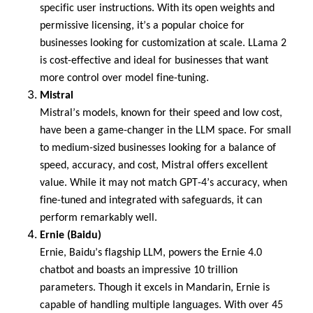
specific user instructions. With its open weights and
permissive licensing,
it’s
a popular choice for
businesses looking for customization at scale.
LLama
2
is cost-effective and ideal for businesses that want
more control over model fine-tuning.
Mistral
Mistral’s models, known for their speed and low cost,
have been
a game-changer
in the LLM space. For small
to medium-sized businesses looking for a balance of
speed, accuracy, and cost, Mistral offers excellent
value. While it may not match GPT-4’s accuracy, when
fine-tuned and integrated with safeguards, it can
perform remarkably well.
Ernie (Baidu)
Ernie, Baidu’s flagship LLM, powers the Ernie 4.0
chatbot and boasts an impressive 10 trillion
parameters.
Though it excels in Mandarin, Ernie is
capable of handling multiple languages.
With over
45