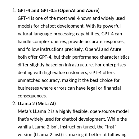
GPT-4 and GPT-3.5 (OpenAI and Azure)
GPT-4 is one of the most well-known and widely used
models for chatbot development. With its powerful
natural language processing capabilities, GPT-4 can
handle complex queries, provide
accurate
responses,
and follow instructions precisely. OpenAI and Azure
both offer GPT-4, but their performance characteristics
differ slightly based on infrastructure. For enterprises
dealing with high-value customers, GPT-4 offers
unmatched accuracy, making it the best choice for
businesses where errors can have legal or financial
consequences.
LLama
2 (Meta AI)
Meta’s
LLama
2 is a highly flexible, open-source model
that’s
widely used for chatbot development. While the
vanilla
LLama
2
isn’t
instruction-tuned, the “
inst
”
version (
LLama
2
inst
) is, making it better at following