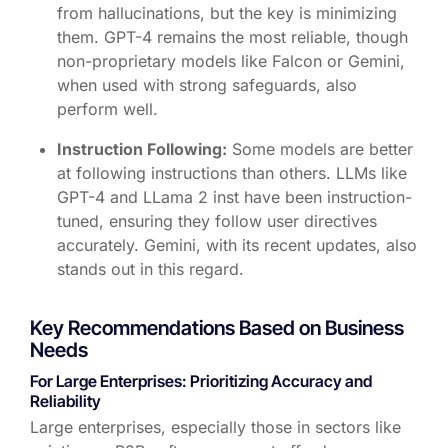
from hallucinations, but the key is minimizing
them. GPT-4 remains the most reliable, though
non-proprietary models like Falcon or Gemini,
when used with strong safeguards, also
perform well.
Instruction Following:
Some models are better
at following instructions than others. LLMs like
GPT-4 and LLama 2 inst have been instruction-
tuned, ensuring they follow user directives
accurately. Gemini, with its recent updates, also
stands out in this regard.
Key Recommendations Based on Business
Needs
For Large Enterprises: Prioritizing Accuracy and
Reliability
Large enterprises, especially those in sectors like