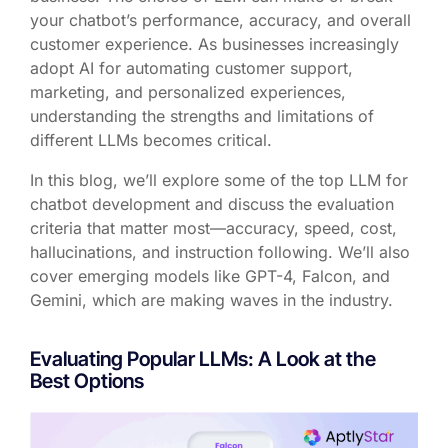
your chatbot’s performance, accuracy, and overall
customer experience. As businesses increasingly
adopt AI for automating customer support,
marketing, and personalized experiences,
understanding the strengths and limitations of
different LLMs becomes critical.
In this blog, we’ll explore some of the top LLM for
chatbot development and discuss the evaluation
criteria that matter most—accuracy, speed, cost,
hallucinations, and instruction following. We’ll also
cover emerging models like
GPT-4
,
Falcon
, and
Gemini
, which are making waves in the industry.
Evaluating Popular LLMs: A Look at the
Best Options