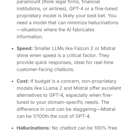
paramount (think legal firms, financial
institutions, or airlines), GPT-4 or a fine-tuned
proprietary model is likely your best bet. You
need a model that can minimize hallucinations
—situations where the AI fabricates
information.
Speed:
Smaller LLMs like
Falcon 2
or
Mistral
shine when speed is a critical factor. They
provide quick responses, ideal for real-time
customer-facing chatbots.
Cost:
If budget is a concern, non-proprietary
models like LLama 2 and Mistral offer excellent
alternatives to GPT-4, especially when fine-
tuned to your domain-specific needs. The
difference in cost can be staggering—Mistral
can be 1/100th the cost of GPT-4.
Hallucinations:
No chatbot can be 100% free