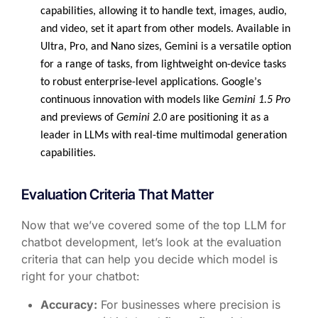
capabilities, allowing it to handle text, images, audio,
and video, set it apart from other models. Available in
Ultra, Pro, and Nano sizes, Gemini is a versatile
option
for a range of tasks, from lightweight on-device tasks
to robust enterprise-level applications. Google’s
continuous innovation with models like
Gemini 1.5 Pro
and previews of
Gemini 2.0
are positioning it as a
leader in LLMs with real-time multimodal generation
capabilities.
Evaluation Criteria That Matter
Now that we’ve covered some of the top LLM for
chatbot development, let’s look at the evaluation
criteria that can help you decide which model is
right for your chatbot:
Accuracy:
For businesses where precision is