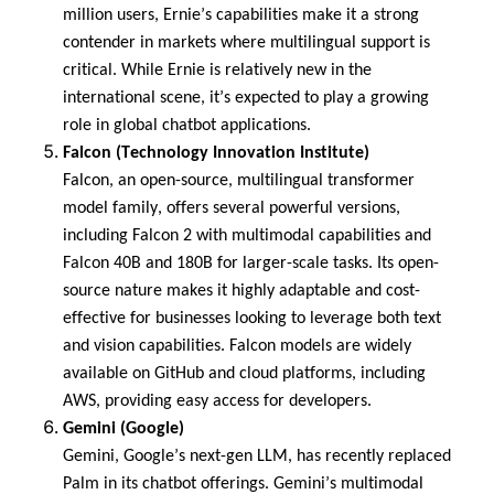
million users
, Ernie’s capabilities make it a strong
contender in markets where multilingual support is
critical. While Ernie is
relatively new
in the
international scene,
it’s
expected to play a growing
role in global chatbot applications.
Falcon (Technology Innovation Institute)
Falcon, an open-source, multilingual transformer
model family, offers several powerful versions,
including Falcon 2 with multimodal capabilities and
Falcon 40B and 180B for larger-scale tasks. Its open-
source nature makes it highly adaptable and cost-
effective for businesses looking to
leverage
both text
and vision capabilities. Falcon models are widely
available on GitHub and cloud platforms, including
AWS, providing easy access for developers.
Gemini (Google)
Gemini, Google’s next-gen LLM, has recently replaced
Palm in its chatbot offerings. Gemini’s multimodal